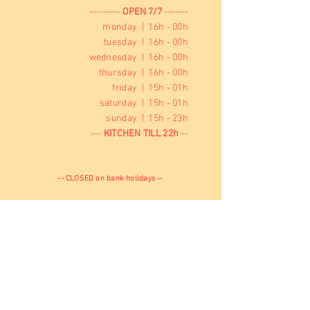
---------
OPEN 7/7
-------
monday | 16h - 00h
tuesday | 16h - 00h
wednesday | 16h - 00h
thursday | 16h - 00h
friday | 15h - 01h
saturday | 15h - 01h
sunday | 15h - 23h
---
KITCHEN TILL 22h
--
-- CLOSED on bank holidays --