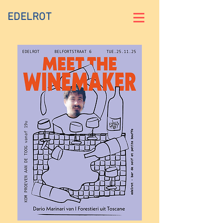
EDELROT