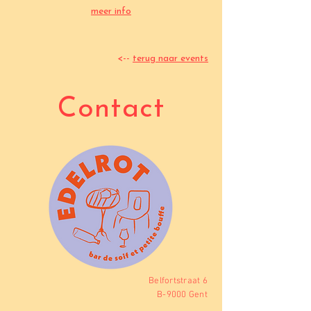
meer info
<--
terug naar events
Contact
Belfortstraat 6
B-9000 Gent